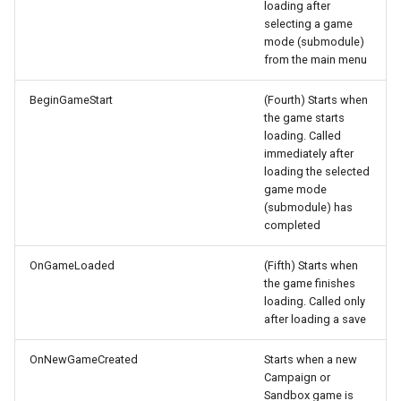
loading after
Settlements
Terrain
Cloth Physics
selecting a game
Custom Round Popup
mode (submodule)
from the main menu
Buildings
Paint Layers
Collision Body
Custom Audio with LipSync
BeginGameStart
(Fourth) Starts when
Ships
Resource Browser
Model Viewer
the game starts
Remove native Kingdoms
loading. Called
Tournaments
Water
Polycount
immediately after
loading the selected
Naval Travel
game mode
Troop Roster
Shields
(submodule) has
Scale World Map Entities
completed
Weapons
Change game version
OnGameLoaded
(Fifth) Starts when
Workshops
the game finishes
loading. Called only
Read data from XML
after loading a save
Use AI with BL source
OnNewGameCreated
Starts when a new
Campaign or
Engine Notes
Sandbox game is