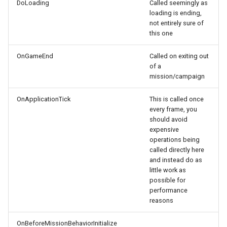
DoLoading
Called seemingly as
loading is ending,
not entirely sure of
this one
OnGameEnd
Called on exiting out
of a
mission/campaign
OnApplicationTick
This is called once
every frame, you
should avoid
expensive
operations being
called directly here
and instead do as
little work as
possible for
performance
reasons
OnBeforeMissionBehaviorInitialize