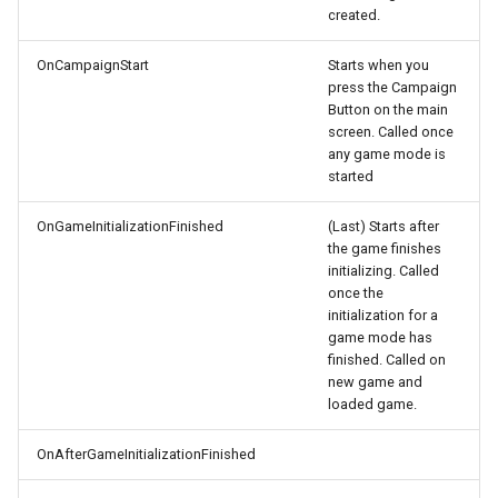
created.
OnCampaignStart
Starts when you
press the Campaign
Button on the main
screen. Called once
any game mode is
started
OnGameInitializationFinished
(Last) Starts after
the game finishes
initializing. Called
once the
initialization for a
game mode has
finished. Called on
new game and
loaded game.
OnAfterGameInitializationFinished