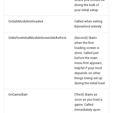
How to send a Save File
s
doing the bulk of
Hideouts
UIExtenderEx
Flora
Mesh to Heightmap
Weight Painting
Gulag Blender Script
Custom Load Screens
your initial setup
e
How to report a Crash
Items
Widgets
Heightmap
Create LODs
Version Changes
Custom First Loading Screen
OnSubModuleUnloaded
Called when exiting
a
Bannerlord entirely
r
Kingdoms
Scrollable Panel
Navmesh
Export to FBX
Custom Logo
OnBeforeInitialModuleScreenSetAsRoot
(Second) Starts
c
when the first
Locations
Paths
Textures
Custom Main Menu
loading screen is
h
done. Called just
MapEvents
Prefabs
Material
Custom Menu Background
i
before the main
menu first appears,
n
helpful if your mod
NPC Character
Scenes
Team Colors
Custom Mount
depends on other
g
things being set up
Parties
Siege Scenes
Sigil
Custom Popup with Image
during the initial load
Quests
Cutscenes
FBX import into Editor
Custom Pics for
OnGameStart
(Third) Starts as
soon as you load a
Encyclopedia
game. Called
Races
Shaders
Material Issues
immediately upon
Custom Progress Bar